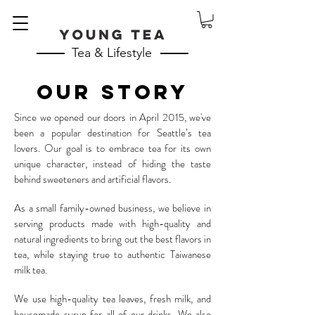
Tea & Lifestyle
OUR STORY
Since we opened our doors in April 2015, we've
been a popular destination for Seattle’s tea
lovers. Our goal is to embrace tea for its own
unique character, instead of hiding the taste
behind sweeteners and artificial flavors.
As a small family-owned business, we believe in
serving products made with high-quality and
natural ingredients to bring out the best flavors in
tea, while staying true to authentic Taiwanese
milk tea.
We use high-quality tea leaves, fresh milk, and
housemade syrup for all of our drinks.
We also