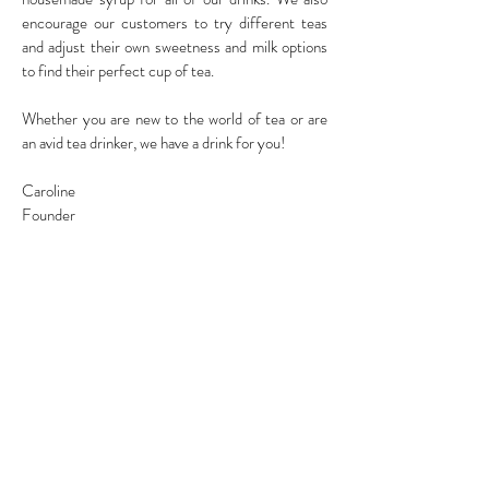
encourage our customers to try different teas
and adjust their own sweetness and milk options
to find their perfect cup of tea.
Whether you are new to the world of tea or are
an avid tea drinker, we have a drink for you!
Caroline
Founder
LOCATIONS
WALLINGFORD
2110 N45th St,
Seattle,WA 98103
Please check store hours before
placing your order!
BELLEVUE
13433 NE 20TH St. #J
Bellevue, WA 98005