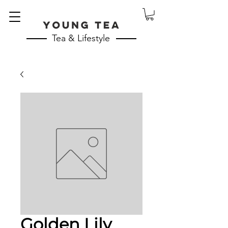
Tea & Lifestyle
Golden Lily