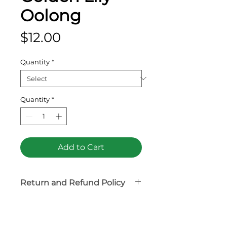
Oolong
Price
$12.00
Quantity
*
Quantity
*
Add to Cart
Return and Refund Policy
Tea product is non-
refundable