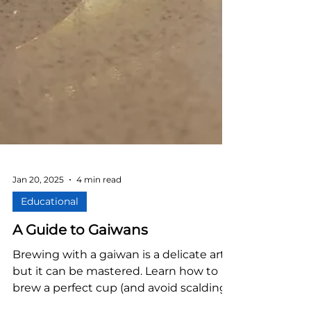
Jan 20, 2025
4 min read
Educational
A Guide to Gaiwans