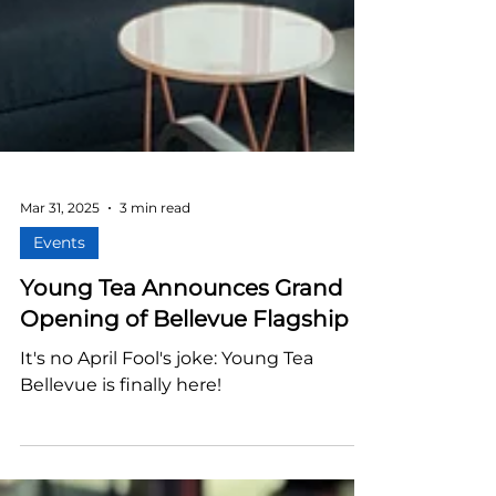
Mar 31, 2025
3 min read
Events
Young Tea Announces Grand
Opening of Bellevue Flagship
It's no April Fool's joke: Young Tea
Bellevue is finally here!