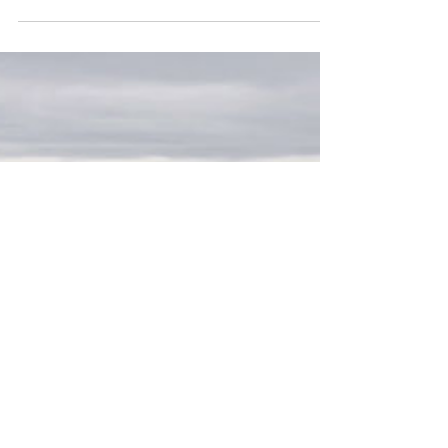
Brewing with a gaiwan is a delicate art,
but it can be mastered. Learn how to
brew a perfect cup (and avoid scalding
your fingers).