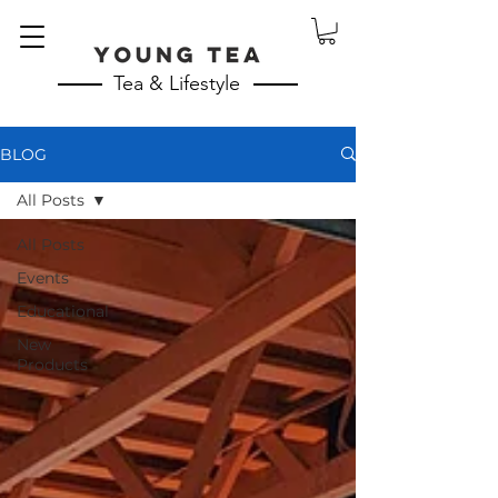
Tea & Lifestyle
BLOG
All Posts
All Posts
Events
Educational
New
Products