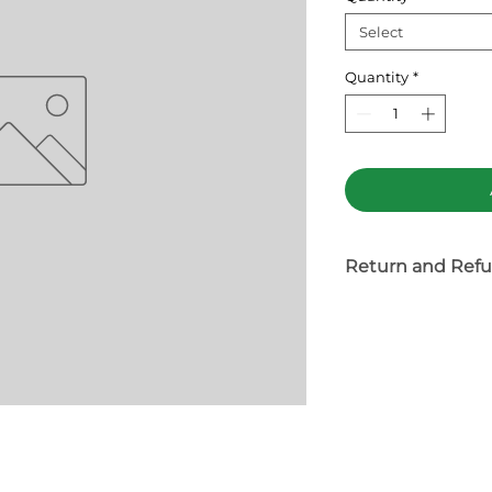
Select
Quantity
*
Return and Refu
Tea product is n