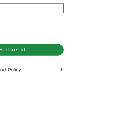
Add to Cart
nd Policy
on-refundable