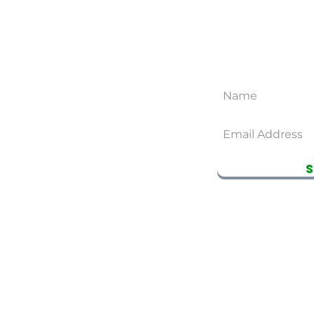
CONTACT US
SUB
YOUNG 
EMAIL
youngtea609@gmail.com
SEATTLE STORE
(206)-899-6766
BELLEVUE STORE
(425)-590-9477
RTNERS
EARN REWARDS WITH