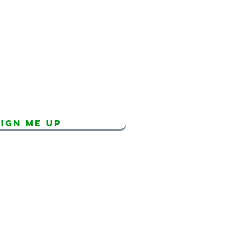
SCRIBE FOR
TEA UPDATES!
Sign Me Up