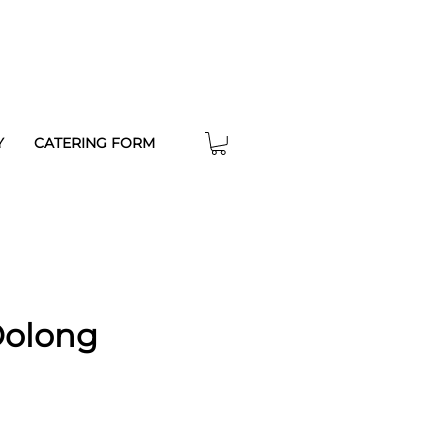
Y
CATERING FORM
Oolong
e