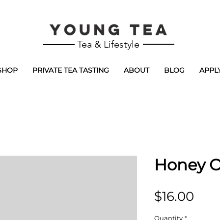
Tea & Lifestyle
SHOP
PRIVATE TEA TASTING
ABOUT
BLOG
APPL
Honey 
Pric
$16.00
Quantity
*