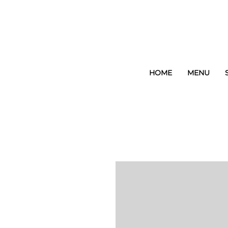
HOME
MENU