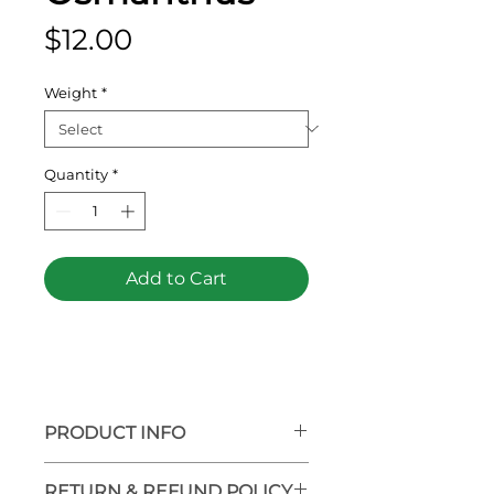
Price
$12.00
Weight
*
Quantity
*
Add to Cart
PRODUCT INFO
RETURN & REFUND POLICY