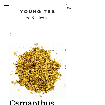
Tea & Lifestyle
Osmanthus