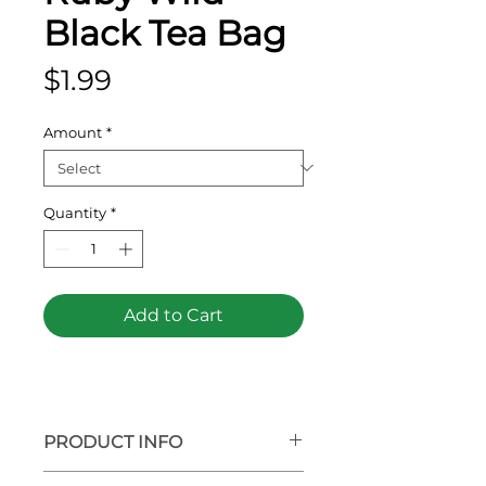
Black Tea Bag
Price
$1.99
Amount
*
Quantity
*
Add to Cart
PRODUCT INFO
Full bodied and hearty, our