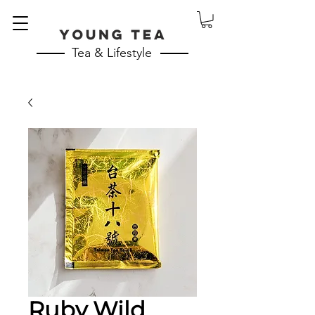
Tea & Lifestyle
Ruby Wild