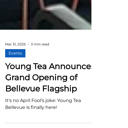
Mar 31, 2025
3 min read
Events
Young Tea Announces
Grand Opening of
Bellevue Flagship
It's no April Fool's joke: Young Tea
Bellevue is finally here!