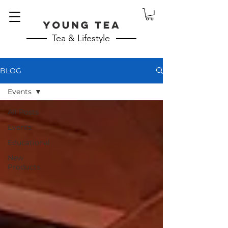
Tea & Lifestyle
BLOG
Events
All Posts
Events
Educational
New
Products